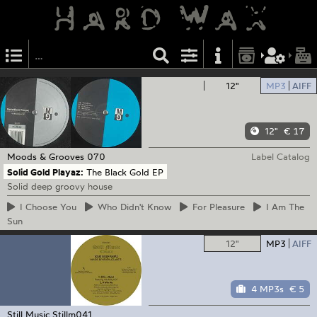
12"
MP3
AIFF
12"
€ 17
Moods & Grooves
070
Label Catalog
Solid Gold Playaz:
The Black Gold EP
Solid deep groovy house
I
Choose You
Who
Didn't Know
For
Pleasure
I
Am The
Sun
12"
MP3
AIFF
4 MP3s
€ 5
Still Music
Stillm041