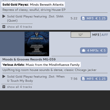
Solid Gold Playaz:
Minds Beneath Atlantis
Repress of classy, soulful, driving House EP
Solid Gold Playaz featuring .Dot: Shhh
5:22
MP3
€ 1.25
(Quiet)
show all 4 tracks
12"
MP3
AIFF
4 MP3s
€ 5
Moods & Grooves Records
MG-059
Various Artists:
Music from the MindInfluence Family
Uplifting big room house sounds & dense, classic Chicago jacker
Solid Gold Playaz featuring .Dot: When
7:56
MP3
€ 1.25
U Touch My Body
show all 4 tracks