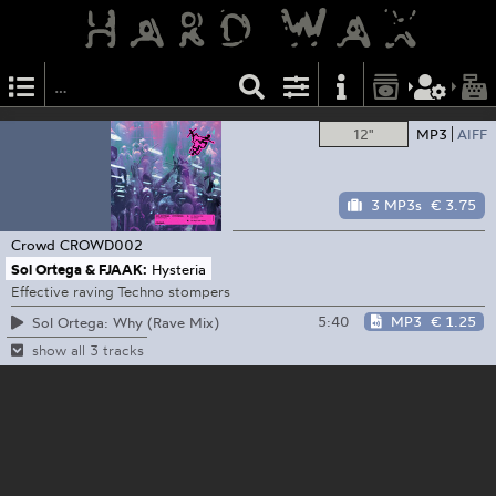
12"
MP3
AIFF
3 MP3s
€ 3.75
Crowd
CROWD002
Sol Ortega & FJAAK:
Hysteria
Effective raving Techno stompers
5:40
MP3
€ 1.25
Sol Ortega: Why (Rave Mix)
show all 3 tracks