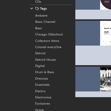
CDs
Tags
Ambient
Basic Channel
Bass
Chicago Oldschool
Collectors Items
Colundi everyOne
Detroit
Detroit House
Digital
Drum & Bass
Drexciya
Essentials
Electro
Electronica
Exclusives
Grime