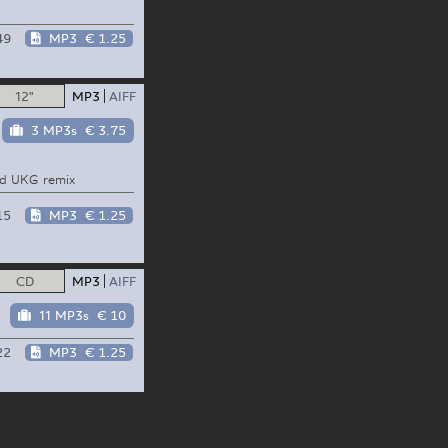
49
MP3
€ 1.25
12"
MP3
AIFF
3 MP3s
€ 3.75
ld UKG remix
15
MP3
€ 1.25
CD
MP3
AIFF
11 MP3s
€ 10
22
MP3
€ 1.25