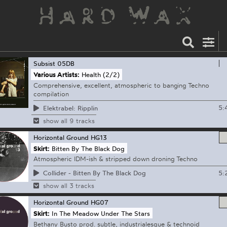
Subsist
05DB
Various Artists:
Health (2/2)
Comprehensive, excellent, atmospheric to banging Techno
compilation
5:
Elektrabel: Ripplin
show all 9 tracks
Horizontal Ground
HG13
Skirt:
Bitten By The Black Dog
Atmospheric IDM-ish & stripped down droning Techno
5:
Collider - Bitten By The Black Dog
show all 3 tracks
Horizontal Ground
HG07
Skirt:
In The Meadow Under The Stars
Bethany Busto prod. subtle, industrialesque & technoid