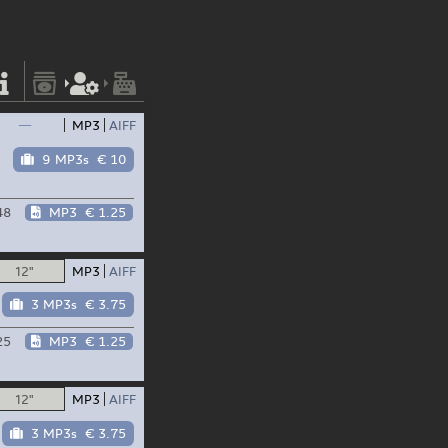
—
MP3
AIFF
9 MP3s
€ 10
48
MP3
€ 1.25
12"
MP3
AIFF
3 MP3s
€ 3.75
25
MP3
€ 1.25
12"
MP3
AIFF
3 MP3s
€ 3.75