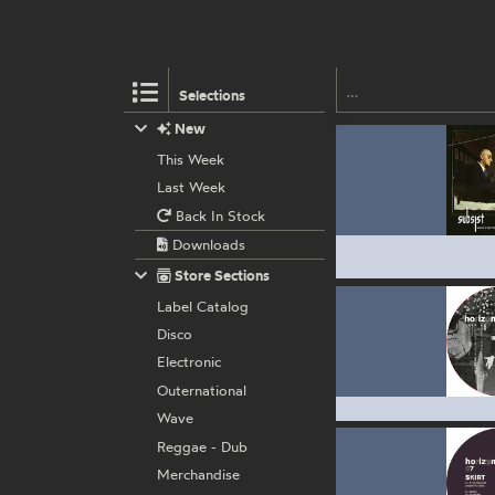
Selections
New
This Week
Last Week
Back In Stock
Downloads
Store Sections
Label Catalog
Disco
Electronic
Outernational
Wave
Reggae - Dub
Merchandise