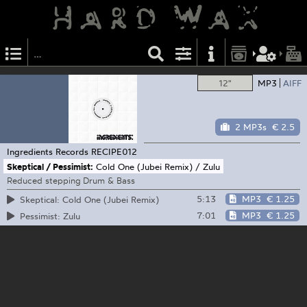
12"
MP3
AIFF
2 MP3s
€ 2.5
Ingredients Records
RECIPE012
Skeptical / Pessimist:
Cold One (Jubei Remix) / Zulu
Reduced stepping Drum & Bass
5:13
MP3
€ 1.25
Skeptical: Cold One (Jubei Remix)
7:01
MP3
€ 1.25
Pessimist: Zulu