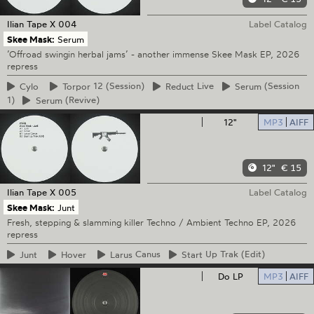
Ilian Tape
X 004
Label Catalog
Skee Mask:
Serum
’Offroad swingin herbal jams’ - another immense Skee Mask EP, 2026
repress
Cylo
Torpor
12 (Session)
Reduct
Live
Serum
(Session
1)
Serum
(Revive)
12"
MP3
AIFF
12"
€ 15
Ilian Tape
X 005
Label Catalog
Skee Mask:
Junt
Fresh, stepping & slamming killer Techno / Ambient Techno EP, 2026
repress
Junt
Hover
Larus
Canus
Start
Up Trak (Edit)
Do LP
MP3
AIFF