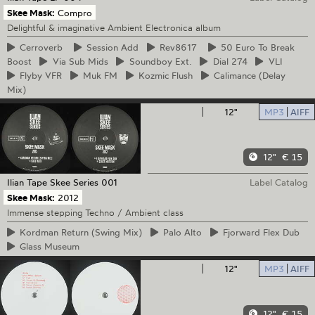
Skee Mask:
Compro
Delightful & imaginative Ambient Electronica album
Cerroverb
Session
Add
Rev8617
50
Euro To Break
Boost
Via
Sub Mids
Soundboy
Ext.
Dial
274
VLI
Flyby
VFR
Muk
FM
Kozmic
Flush
Calimance
(Delay
Mix)
12"
MP3
AIFF
12"
€ 15
Ilian Tape
Skee Series 001
Label Catalog
Skee Mask:
2012
Immense stepping Techno / Ambient class
Kordman
Return (Swing Mix)
Palo
Alto
Fjorward
Flex Dub
Glass
Museum
12"
MP3
AIFF
12"
€ 15