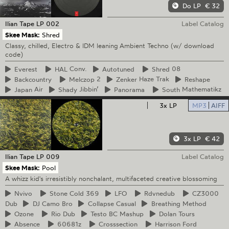
Do LP
€ 32
Ilian Tape
LP 002
Label Catalog
Skee Mask:
Shred
Classy, chilled, Electro & IDM leaning Ambient Techno (w/ download
code)
Everest
HAL
Conv.
Autotuned
Shred
08
Backcountry
Melczop
2
Zenker
Haze Trak
Reshape
Japan
Air
Shady
Jibbin’
Panorama
South
Mathematikz
3x LP
MP3
AIFF
3x LP
€ 42
Ilian Tape
LP 009
Label Catalog
Skee Mask:
Pool
A whizz kid's irresistibly nonchalant, multifaceted creative blossoming
Nvivo
Stone
Cold 369
LFO
Rdvnedub
CZ3000
Dub
DJ
Camo Bro
Collapse
Casual
Breathing
Method
Ozone
Rio
Dub
Testo
BC Mashup
Dolan
Tours
Absence
60681z
Crosssection
Harrison
Ford