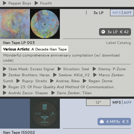
Pepper
Boys
Fourth
3x LP
MP3
AIFF
3x LP
€ 42
Ilian Tape
LP 003
Label Catalog
Various Artists:
A Decade Ilian Tape
Wonderful comprehensive anniversary compilation (w/ download
code)
Skee
Mask: Excess Signal
Struction:
Seel
Stenny:
P-Zone
Zenker
Brothers: Haras
Seelow:
KKid_V2
Marco
Zenker:
Sumit
Rupcy:
Straits
Andrea:
Blew
Regen:
Dome
Roger
23: Of Poor Quality And Method Of Communication
Andrés
Zacco: Shapes
Dario
Zenker: Tilian
12"
MP3
AIFF
4 MP3s
€ 5
Ilian Tape
ISS002