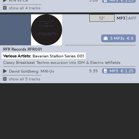
A14 vs CB
show all 4 tracks
12"
MP3
AIFF
5 MP3s
€ 6
RFR Records
RFR001
Various Artists:
Bavarian Stallion Series 001
Classy Breakbeat Techno excursion into IDM & Electro leftfields
5:35
MP3
€ 1.25
David Goldberg: M4l-Uv
show all 5 tracks