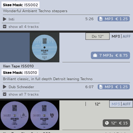
Skee Mask:
ISS002
Wonderful Ambient Techno steppers
5:26
MP3
€ 1.25
Inti
show all 4 tracks
Do 12"
MP3
AIFF
7 MP3s
€ 8.75
Ilian Tape
ISS010
Skee Mask:
ISS010
Brilliant classic, in full depth Detroit leaning Techno
6:07
MP3
€ 1.25
Dub Schneider
show all 7 tracks
12"
MP3
AIFF
12"
€ 15