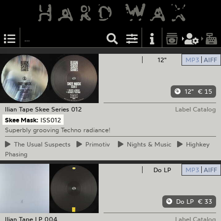
12"
MP3
AIFF
12"
€ 15
Ilian Tape
Skee Series 012
Label Catalog
Skee Mask:
ISS012
Superbly grooving Techno radiance!
The
Usual Suspects
Primotiv
Nights
& Music
Highkey
Phasing
Do LP
MP3
AIFF
Do LP
€ 33
Ilian Tape
LP 004
Label Catalog