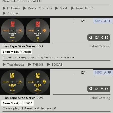
Nonchalant Breakbeat EP
IT
Danza
Reefer
Madness
Meal
Type
Beat 3
Zzodiac
12"
MP3
AIFF
12"
€ 15
Ilian Tape
Skee Series 003
Label Catalog
Skee Mask:
808BB
Superb, dreamy, disarming Techno nonchalance
Trackheadz
TH808
800AB
12"
MP3
AIFF
12"
€ 15
Ilian Tape
Skee Series 004
Label Catalog
Skee Mask:
ISS004
Classy playful Breakbeat Techno EP