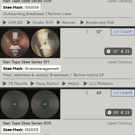
Ilian Tape
Skee Series 009
Label Catalog
Skee Mask:
ISS009
Outstanding Breakbeat (Techno) class
UWLSD
Studio
626
Reviver
Bandprobe
Dub
12"
MP3
AIFF
12"
€ 15
Ilian Tape
Skee Series 011
Label Catalog
Skee Mask:
Stressmanagement
Mad, relentless & wobbly Breakbeat / Techno hybrid EP
TR
Nautila
Panic
Button
MD25
LCC
Rotation
EP
MP3
AIFF
EP
€ 15
Ilian Tape
Skee Series 005
Label Catalog
Skee Mask:
ISS005