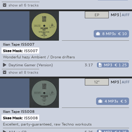
show all 6 tracks
EP
MP3
AIFF
8 MP3s
€ 10
Ilian Tape
ISS007
Skee Mask:
ISS007
Wonderful hazy Ambient / Drone drifters
3:17
MP3
€ 1.25
Daytime Gamer (Version)
show all 8 tracks
12"
MP3
AIFF
4 MP3s
€ 5
Ilian Tape
ISS008
Skee Mask:
ISS008
Excellent, party-guaranteed, raw Techno workouts
5:26
MP3
€ 1.25