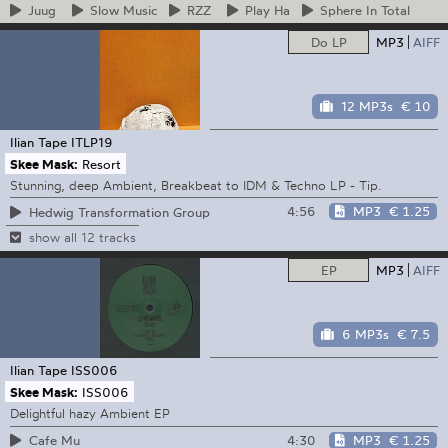
Juug
Slow
Music
RZZ
Play
Ha
Sphere
In Total
Do LP
MP3
AIFF
12 MP3s
€ 10
Ilian Tape
ITLP19
Skee Mask:
Resort
Stunning, deep Ambient, Breakbeat to IDM & Techno LP - Tip.
4:56
MP3
€ 1.25
Hedwig Transformation Group
show all 12 tracks
EP
MP3
AIFF
6 MP3s
€ 7.5
Ilian Tape
ISS006
Skee Mask:
ISS006
Delightful hazy Ambient EP
4:30
MP3
€ 1.25
Cafe Mu