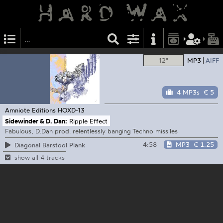
12"
MP3
AIFF
4 MP3s
€ 5
Amniote Editions
HOXD​-​13
Sidewinder & D. Dan:
Ripple Effect
Fabulous, D.Dan prod. relentlessly banging Techno missiles
4:58
MP3
€ 1.25
Diagonal Barstool Plank
show all 4 tracks