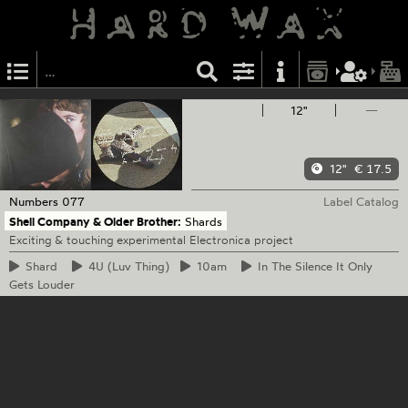
12"
—
12"
€ 17.5
Numbers
077
Label Catalog
Shell Company & Older Brother:
Shards
Exciting & touching experimental Electronica project
Shard
4U
(Luv Thing)
10am
In
The Silence It Only
Gets Louder