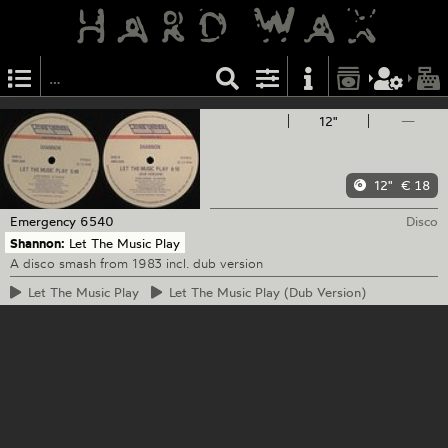
12"
—
12"
€ 18
Emergency
6540
Disco
Shannon:
Let The Music Play
A disco smash from 1983 incl. dub version
Let
The Music Play
Let
The Music Play (Dub Version)