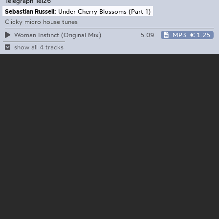
Telegraph
Tel26
Sebastian Russell:
Under Cherry Blossoms (Part 1)
Clicky micro house tunes
5:09
MP3
€ 1.25
Woman Instinct (Original Mix)
show all 4 tracks