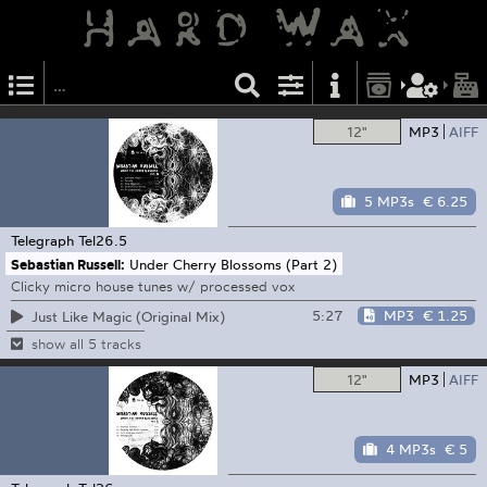
12"
MP3
AIFF
5 MP3s
€ 6.25
Telegraph
Tel26.5
Sebastian Russell:
Under Cherry Blossoms (Part 2)
Clicky micro house tunes w/ processed vox
5:27
MP3
€ 1.25
Just Like Magic (Original Mix)
show all 5 tracks
12"
MP3
AIFF
4 MP3s
€ 5