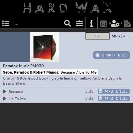
12"
MP3
AIFF
2 MP3s
€ 2.5
Paradox Music
PM030
Seba, Paradox & Robert Manos:
Because / Lie To Me
Crafty 1990s Good Looking style leaning, mellow Ambient Drum &
Bass drifters
5:35
MP3
€ 1.25
Because
5:32
MP3
€ 1.25
Lie To Me