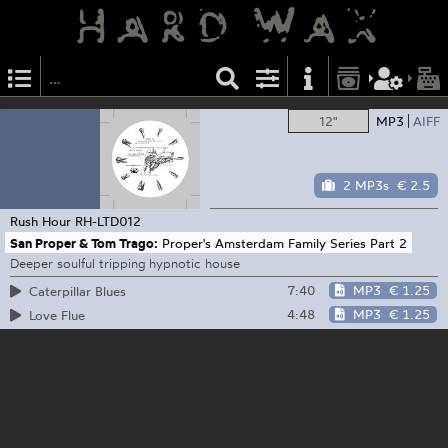
12"
MP3
AIFF
2 MP3s
€ 2.5
Rush Hour
RH-LTD012
San Proper & Tom Trago:
Proper's Amsterdam Family Series Part 2
Deeper soulful tripping hypnotic house
7:40
MP3
€ 1.25
Caterpillar Blues
4:48
MP3
€ 1.25
Love Flue