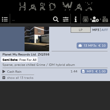
LP
MP3
AIFF
13 MP3s
€ 10
Planet Mu Records Ltd.
ZIQ398
Sami Baha:
Free For All
Sparse, precise chilled Grime / IDM hybrid album
1:44
MP3
€ 1.00
Cash Rain
show all 13 tracks