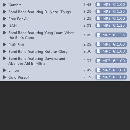
2:48
MP3
€ 1.00
Gambit
3:29
MP3
€ 1.25
Sami Baha featuring DJ Nate: Thugs
2:29
MP3
€ 1.00
Free For All
3:01
MP3
€ 1.25
NAH
Sami Baha featuring Yung Lean: When
3:09
MP3
€ 1.25
the Sun's Gone
2:29
MP3
€ 1.00
Path Riot
2:30
MP3
€ 1.00
Sami Baha featuring Kufura: Glory
Sami Baha featuring Dawsha and
2:37
MP3
€ 1.00
Abanob: Ahl El M8na
2:49
MP3
€ 1.00
Limbo
2:19
MP3
€ 1.00
Cold Pursuit