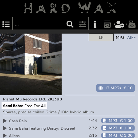
LP
MP3
AIFF
13 MP3s
€ 10
Planet Mu Records Ltd.
ZIQ398
Sami Baha:
Free For All
Sparse, precise chilled Grime / IDM hybrid album
1:44
MP3
€ 1.00
Cash Rain
2:32
MP3
€ 1.00
Sami Baha featuring Dimzy: Discreet
2:15
MP3
€ 1.00
Aliens