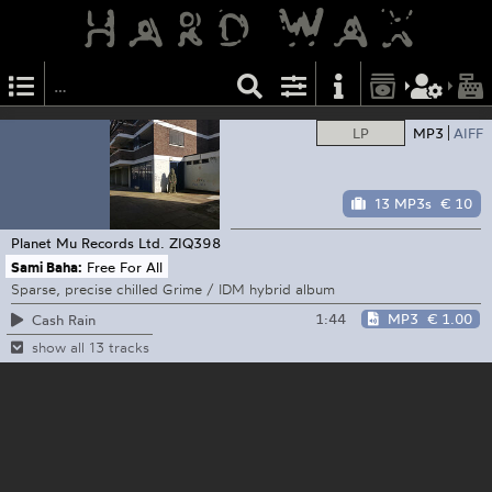
LP
MP3
AIFF
13 MP3s
€ 10
Planet Mu Records Ltd.
ZIQ398
Sami Baha:
Free For All
Sparse, precise chilled Grime / IDM hybrid album
1:44
MP3
€ 1.00
Cash Rain
show all 13 tracks