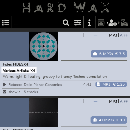
—
MP3
AIFF
6 MP3s
€ 7.5
Fides
FIDESX4
Various Artists:
X4
Warm, light & floating, groovy to trancy Techno compilation
4:43
MP3
€ 1.25
Rebecca Delle Piane: Genomica
show all 6 tracks
—
MP3
AIFF
41 MP3s
€ 10