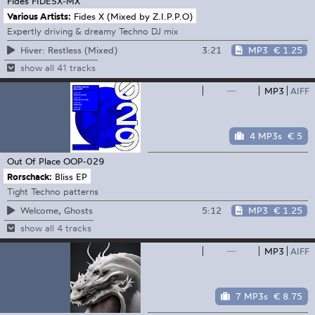
Fides
FIDESX-MX
Various Artists:
Fides X (Mixed by Z.I.P.P.O)
Expertly driving & dreamy Techno DJ mix
3:21
MP3
€ 1.25
Hiver: Restless (Mixed)
show all 41 tracks
—
MP3
AIFF
4 MP3s
€ 5
Out Of Place
OOP-029
Rorschack:
Bliss EP
Tight Techno patterns
5:12
MP3
€ 1.25
Welcome, Ghosts
show all 4 tracks
—
MP3
AIFF
7 MP3s
€ 8.75