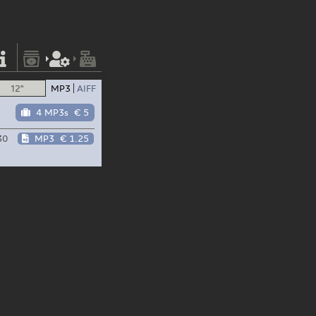
12"
MP3
AIFF
4 MP3s
€ 5
30
MP3
€ 1.25