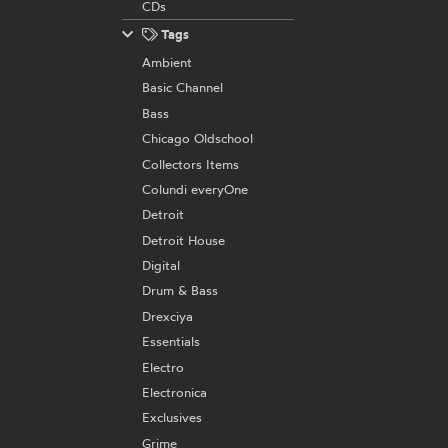
CDs
Tags
Ambient
Basic Channel
Bass
Chicago Oldschool
Collectors Items
Colundi everyOne
Detroit
Detroit House
Digital
Drum & Bass
Drexciya
Essentials
Electro
Electronica
Exclusives
Grime