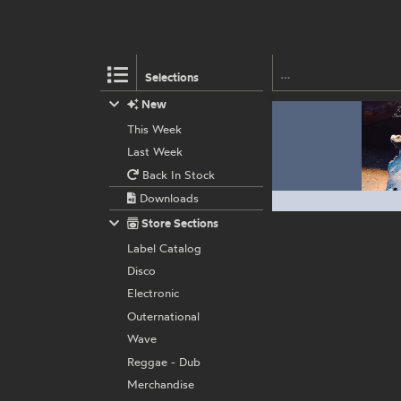
Selections
New
This Week
Last Week
Back In Stock
Downloads
Store Sections
Label Catalog
Disco
Electronic
Outernational
Wave
Reggae - Dub
Merchandise