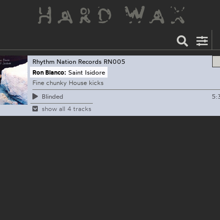
Rhythm Nation Records
RN005
Ron Blanco:
Saint Isidore
Fine chunky House kicks
5:
Blinded
show all 4 tracks