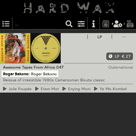
LP
—
LP
€ 27
Awesome Tapes From Africa
047
Outernational
Roger Bekono:
Roger Bekono
Reissue of irresistible 1980s Cameroonian Bikutsi classic
Jolie
Poupée
Etam
Mot
Enying
Moni
Ye
Wo Kombel