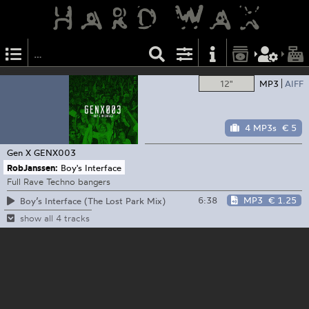
12"
MP3
AIFF
4 MP3s
€ 5
Gen X
GENX003
RobJanssen:
Boy's Interface
Full Rave Techno bangers
6:38
MP3
€ 1.25
Boy’s Interface (The Lost Park Mix)
show all 4 tracks