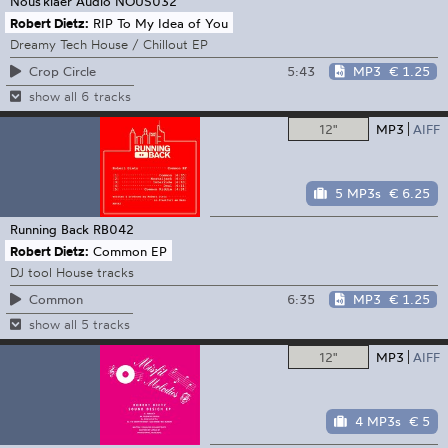
Nous'klaer Audio
NOUS032
Robert Dietz:
RIP To My Idea of You
Dreamy Tech House / Chillout EP
5:43
MP3
€ 1.25
Crop Circle
show all 6 tracks
12"
MP3
AIFF
5 MP3s
€ 6.25
Running Back
RB042
Robert Dietz:
Common EP
DJ tool House tracks
6:35
MP3
€ 1.25
Common
show all 5 tracks
12"
MP3
AIFF
4 MP3s
€ 5