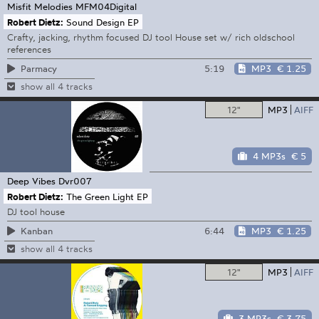
Misfit Melodies
MFM04Digital
Robert Dietz:
Sound Design EP
Crafty, jacking, rhythm focused DJ tool House set w/ rich oldschool
references
5:19
MP3
€ 1.25
Parmacy
show all 4 tracks
12"
MP3
AIFF
4 MP3s
€ 5
Deep Vibes
Dvr007
Robert Dietz:
The Green Light EP
DJ tool house
6:44
MP3
€ 1.25
Kanban
show all 4 tracks
12"
MP3
AIFF
3 MP3s
€ 3.75