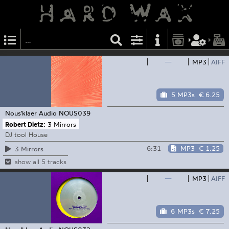
—
MP3
AIFF
5 MP3s
€ 6.25
Nous'klaer Audio
NOUS039
Robert Dietz:
3 Mirrors
DJ tool House
6:31
MP3
€ 1.25
3 Mirrors
show all 5 tracks
—
MP3
AIFF
6 MP3s
€ 7.25