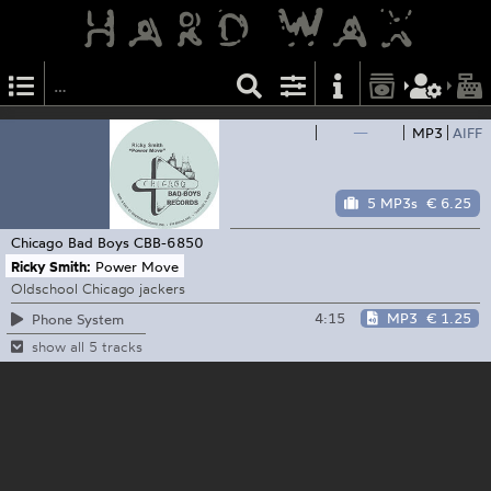
—
MP3
AIFF
5 MP3s
€ 6.25
Chicago Bad Boys
CBB-6850
Ricky Smith:
Power Move
Oldschool Chicago jackers
4:15
MP3
€ 1.25
Phone System
show all 5 tracks