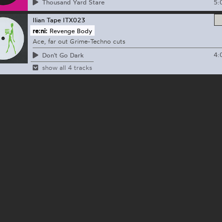
5:
Thousand Yard Stare
Ilian Tape
ITX023
re:ni:
Revenge Body
Ace, far out Grime-Techno cuts
4:
Don't Go Dark
show all 4 tracks