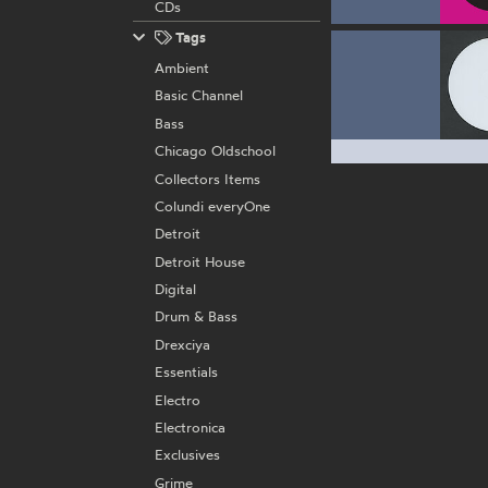
CDs
Tags
Ambient
Basic Channel
Bass
Chicago Oldschool
Collectors Items
Colundi everyOne
Detroit
Detroit House
Digital
Drum & Bass
Drexciya
Essentials
Electro
Electronica
Exclusives
Grime