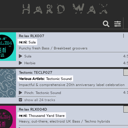
Re:lax
RLX007
re:ni:
Sula
Punchy fresh Bass / Breakbeat groovers
4:
Sula
4:
Herbie
Tectonic
TECLP027
Various Artists:
Tectonic Sound
Impactful & comprehensive 20th anniversary label celebration
4:
Pinch: Tectonic Sound
show all 24 tracks
Re:lax
RLX004D
re:ni:
Thousand Yard Stare
Heavy, out-there, electroid UK Bass / Techno hybrids