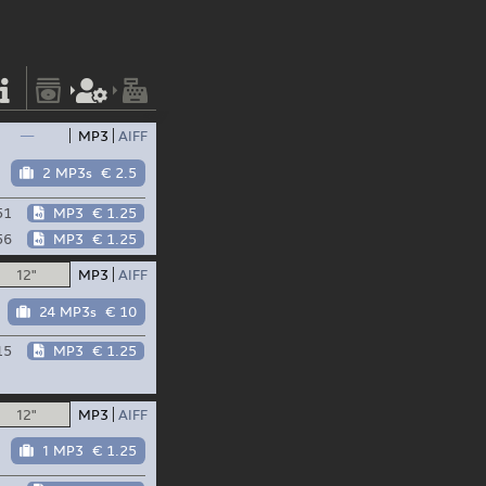
—
MP3
AIFF
2 MP3s
€ 2.5
51
MP3
€ 1.25
56
MP3
€ 1.25
12"
MP3
AIFF
24 MP3s
€ 10
15
MP3
€ 1.25
12"
MP3
AIFF
1 MP3
€ 1.25