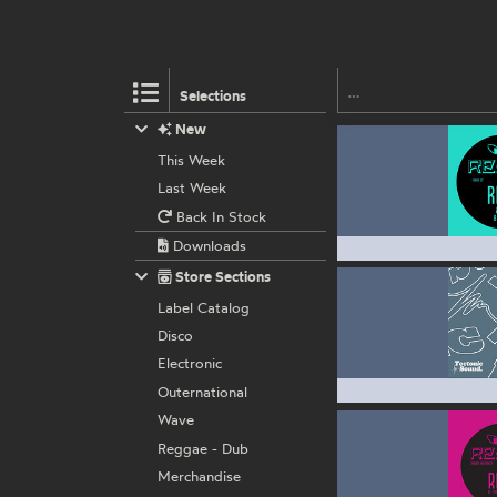
Selections
New
This Week
Last Week
Back In Stock
Downloads
Store Sections
Label Catalog
Disco
Electronic
Outernational
Wave
Reggae - Dub
Merchandise