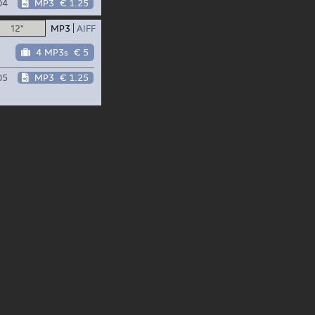
04
MP3
€ 1.25
12"
MP3
AIFF
4 MP3s
€ 5
05
MP3
€ 1.25