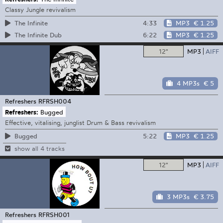
Classy Jungle revivalism
4:33
MP3
€ 1.25
The Infinite
6:22
MP3
€ 1.25
The Infinite Dub
12"
MP3
AIFF
4 MP3s
€ 5
Refreshers
RFRSH004
Refreshers:
Bugged
Effective, vitalising, junglist Drum & Bass revivalism
5:22
MP3
€ 1.25
Bugged
show all 4 tracks
12"
MP3
AIFF
3 MP3s
€ 3.75
Refreshers
RFRSH001