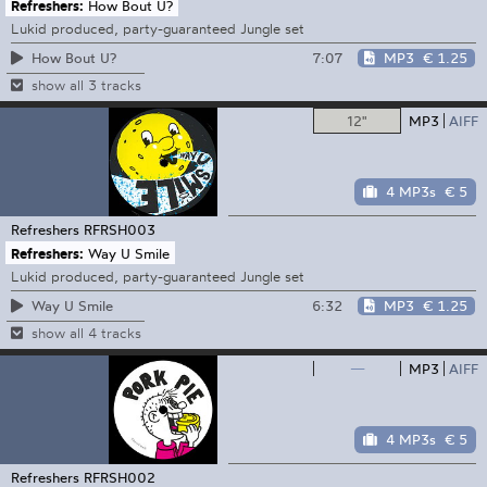
Refreshers:
How Bout U?
Lukid produced, party-guaranteed Jungle set
7:07
MP3
€ 1.25
How Bout U?
show all 3 tracks
12"
MP3
AIFF
4 MP3s
€ 5
Refreshers
RFRSH003
Refreshers:
Way U Smile
Lukid produced, party-guaranteed Jungle set
6:32
MP3
€ 1.25
Way U Smile
show all 4 tracks
—
MP3
AIFF
4 MP3s
€ 5
Refreshers
RFRSH002