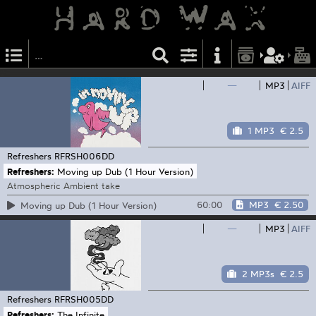
—
MP3
AIFF
1 MP3
€ 2.5
Refreshers
RFRSH006DD
Refreshers:
Moving up Dub (1 Hour Version)
Atmospheric Ambient take
60:00
MP3
€ 2.50
Moving up Dub (1 Hour Version)
—
MP3
AIFF
2 MP3s
€ 2.5
Refreshers
RFRSH005DD
Refreshers:
The Infinite