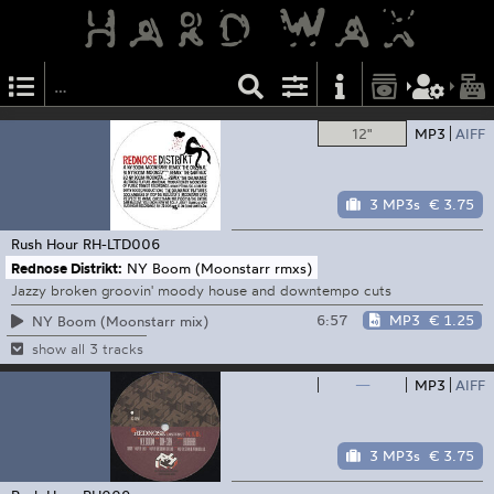
12"
MP3
AIFF
3 MP3s
€ 3.75
Rush Hour
RH-LTD006
Rednose Distrikt:
NY Boom (Moonstarr rmxs)
Jazzy broken groovin' moody house and downtempo cuts
6:57
MP3
€ 1.25
NY Boom (Moonstarr mix)
show all 3 tracks
—
MP3
AIFF
3 MP3s
€ 3.75