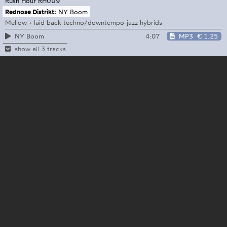
Rush Hour
RH009
Rednose Distrikt:
NY Boom
Mellow + laid back techno/downtempo-jazz hybrids
4:07
MP3
€ 1.25
NY Boom
show all 3 tracks