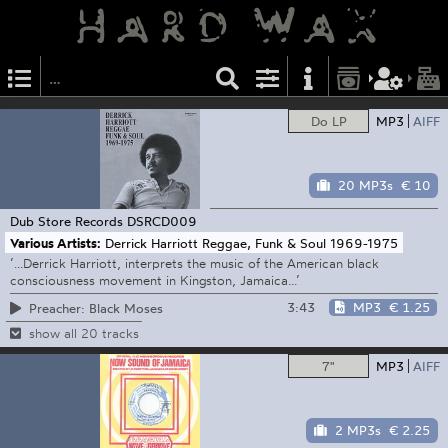
Do LP
MP3
AIFF
20 MP3s
€ 10
Dub Store Records
DSRCD009
Various Artists:
Derrick Harriott Reggae, Funk & Soul 1969-1975
’...Derrick Harriott, interprets the music of the American black
consciousness movement in Kingston, Jamaica...’
3:43
MP3
€ 1.25
Preacher: Black Moses
show all 20 tracks
7"
MP3
AIFF
2 MP3s
€ 2.25