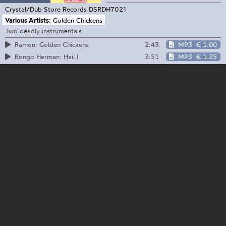
Crystal/Dub Store Records
DSRDH7021
Various Artists:
Golden Chickens
Two deadly instrumentals
2:43
MP3
€ 1.00
Ramon: Golden Chickens
3:51
MP3
€ 1.25
Bongo Herman: Hail I