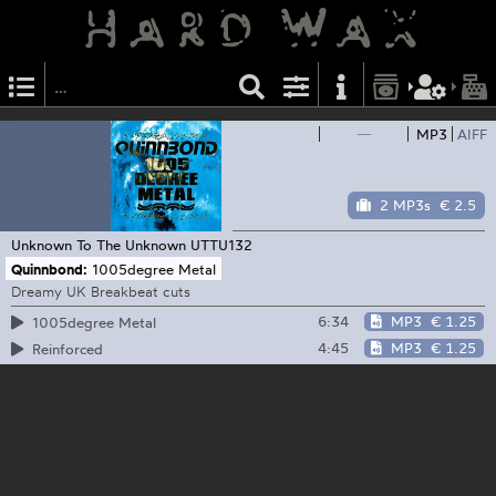
—
MP3
AIFF
2 MP3s
€ 2.5
Unknown To The Unknown
UTTU132
Quinnbond:
1005degree Metal
Dreamy UK Breakbeat cuts
6:34
MP3
€ 1.25
1005degree Metal
4:45
MP3
€ 1.25
Reinforced