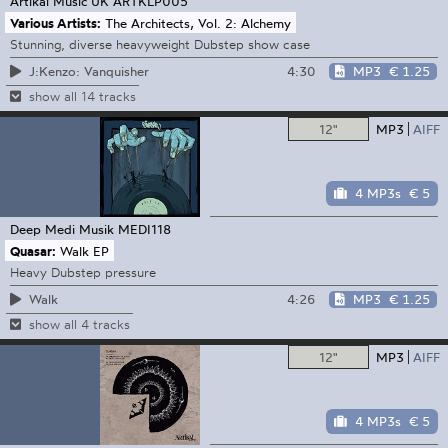
Artikal Music UK
ARTKLP005
Various Artists:
The Architects, Vol. 2: Alchemy
Stunning, diverse heavyweight Dubstep show case
4:30
MP3
€ 1.25
J:Kenzo: Vanquisher
show all 14 tracks
12"
MP3
AIFF
4 MP3s
€ 5
Deep Medi Musik
MEDI118
Quasar:
Walk EP
Heavy Dubstep pressure
4:26
MP3
€ 1.25
Walk
show all 4 tracks
12"
MP3
AIFF
4 MP3s
€ 5