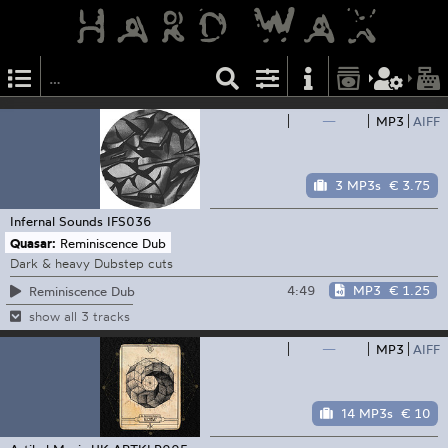
—
MP3
AIFF
3 MP3s
€ 3.75
Infernal Sounds
IFS036
Quasar:
Reminiscence Dub
Dark & heavy Dubstep cuts
4:49
MP3
€ 1.25
Reminiscence Dub
show all 3 tracks
—
MP3
AIFF
14 MP3s
€ 10