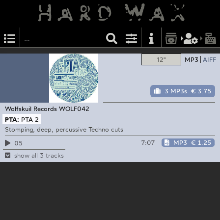
12"
MP3
AIFF
3 MP3s
€ 3.75
Wolfskuil Records
WOLF042
PTA:
PTA 2
Stomping, deep, percussive Techno cuts
7:07
MP3
€ 1.25
05
show all 3 tracks