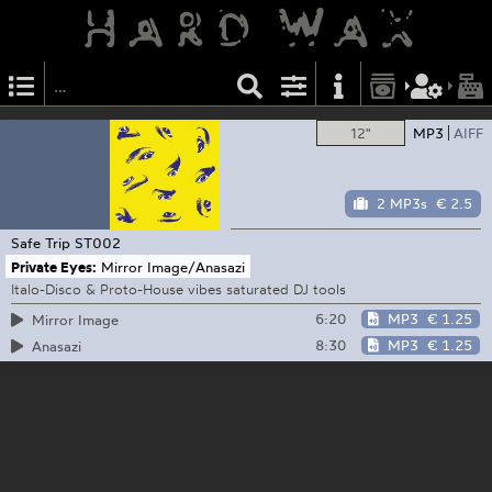
12"
MP3
AIFF
2 MP3s
€ 2.5
Safe Trip
ST002
Private Eyes:
Mirror Image/Anasazi
Italo-Disco & Proto-House vibes saturated DJ tools
6:20
MP3
€ 1.25
Mirror Image
8:30
MP3
€ 1.25
Anasazi