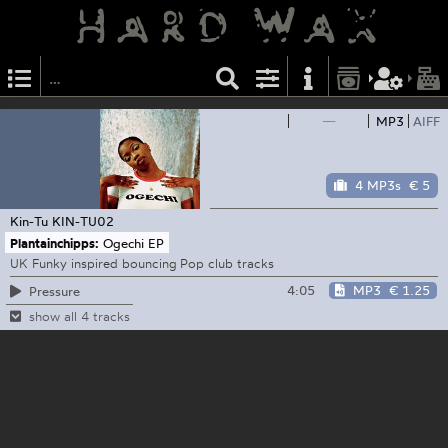
—
MP3
AIFF
4 MP3s
€ 5
Kin-Tu
KIN-TU02
Plantainchipps:
Ogechi EP
UK Funky inspired bouncing Pop club tracks
4:05
MP3
€ 1.25
Pressure
show all 4 tracks