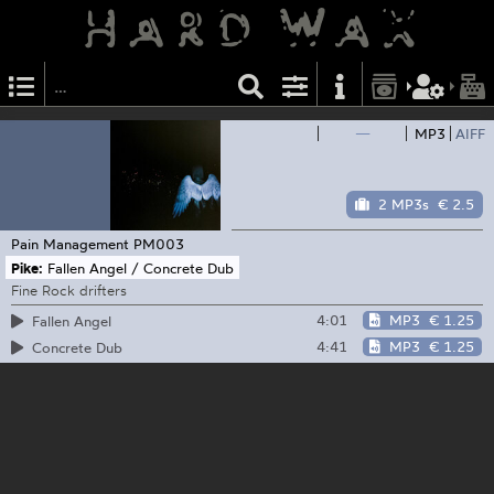
—
MP3
AIFF
2 MP3s
€ 2.5
Pain Management
PM003
Pike:
Fallen Angel / Concrete Dub
Fine Rock drifters
4:01
MP3
€ 1.25
Fallen Angel
4:41
MP3
€ 1.25
Concrete Dub