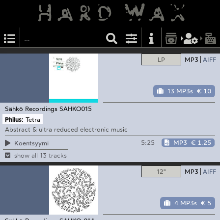
LP
MP3
AIFF
13 MP3s
€ 10
Sähkö Recordings
SAHKO015
Philus:
Tetra
Abstract & ultra reduced electronic music
5:25
MP3
€ 1.25
Koentsyymi
show all 13 tracks
12"
MP3
AIFF
4 MP3s
€ 5