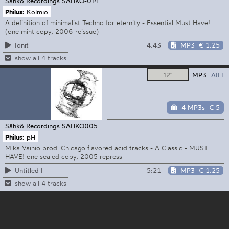
Sähkö Recordings
SAHKO-014
Philus:
Kolmio
A definition of minimalist Techno for eternity - Essential Must Have!
(one mint copy, 2006 reissue)
4:43
MP3
€ 1.25
Ionit
show all 4 tracks
12"
MP3
AIFF
4 MP3s
€ 5
Sähkö Recordings
SAHKO005
Philus:
pH
Mika Vainio prod. Chicago flavored acid tracks - A Classic - MUST
HAVE! one sealed copy, 2005 repress
5:21
MP3
€ 1.25
Untitled I
show all 4 tracks