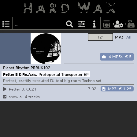
12"
MP3
AIFF
4 MP3s
€ 5
Planet Rhythm
PRRUK102
Petter B & Re:Axis:
Protoportal Transporter EP
Perfect, craftily executed DJ tool big room Techno set
7:02
MP3
€ 1.25
Petter B: CC21
show all 4 tracks