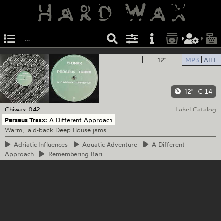
12"
MP3
AIFF
12"
€ 14
Chiwax
042
Label Catalog
Perseus Traxx:
A Different Approach
Warm, laid-back Deep House jams
Adriatic
Influences
Aquatic
Adventure
A
Different
Approach
Remembering
Bari