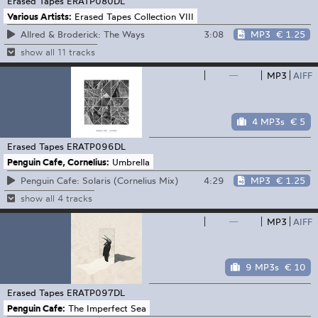
Erased Tapes
ERATP080DL
Various Artists:
Erased Tapes Collection VIII
3:08
MP3
€ 1.25
Allred & Broderick: The Ways
show all 11 tracks
—
MP3
AIFF
4 MP3s
€ 5
Erased Tapes
ERATP096DL
Penguin Cafe, Cornelius:
Umbrella
4:29
MP3
€ 1.25
Penguin Cafe: Solaris (Cornelius Mix)
show all 4 tracks
—
MP3
AIFF
9 MP3s
€ 10
Erased Tapes
ERATP097DL
Penguin Cafe:
The Imperfect Sea