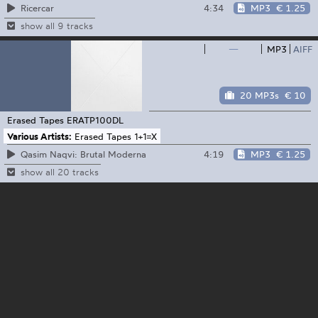
4:34
MP3
€ 1.25
Ricercar
show all 9 tracks
—
MP3
AIFF
20 MP3s
€ 10
Erased Tapes
ERATP100DL
Various Artists:
Erased Tapes 1+1=X
4:19
MP3
€ 1.25
Qasim Naqvi: Brutal Moderna
show all 20 tracks