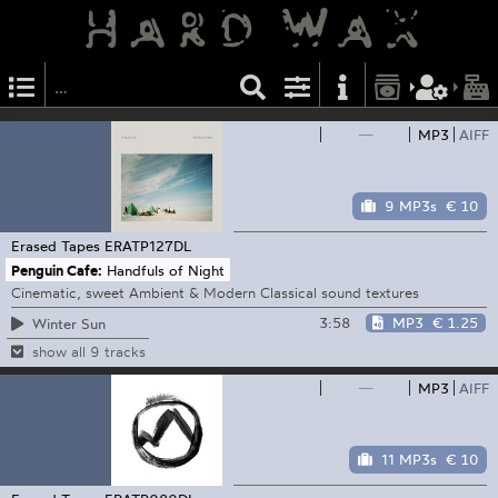
—
MP3
AIFF
9 MP3s
€ 10
Erased Tapes
ERATP127DL
Penguin Cafe:
Handfuls of Night
Cinematic, sweet Ambient & Modern Classical sound textures
3:58
MP3
€ 1.25
Winter Sun
show all 9 tracks
—
MP3
AIFF
11 MP3s
€ 10