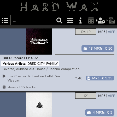
Do LP
MP3
AIFF
13 MP3s
€ 10
DRED Records
LP 002
Various Artists:
DRED CITY FAMILY
Diverse, dubbed out House / Techno compilation
Ena Cosovic & Josefine Hellström:
7:46
MP3
€ 1.25
Viadukt
show all 13 tracks
12"
MP3
AIFF
4 MP3s
€ 5