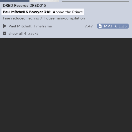
DRED Records
DRED015
Paul Mitchell & Bowyer 318:
Above the Prince
Fine reduced Techno / House mini-compilation
7:47
MP3
€ 1.25
Paul Mitchell: Timeframe
show all 4 tracks