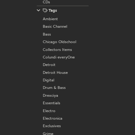
CDs
Tags
Ambient
Basic Channel
Bass
Chicago Oldschool
Collectors Items
Colundi everyOne
Detroit
Detroit House
Digital
Drum & Bass
Drexciya
Essentials
Electro
Electronica
Exclusives
Grime