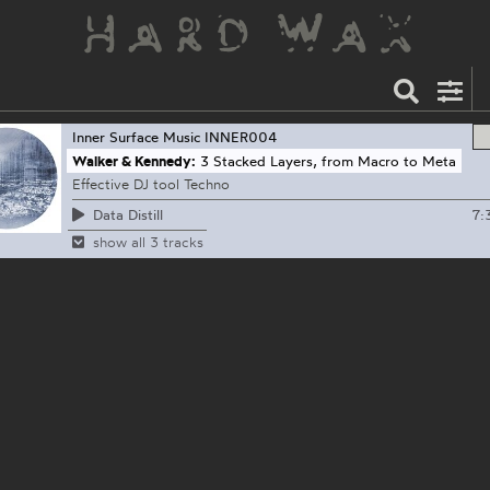
Inner Surface Music
INNER004
Walker & Kennedy:
3 Stacked Layers, from Macro to Meta
Effective DJ tool Techno
7:
Data Distill
show all 3 tracks