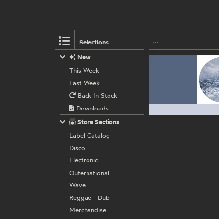
Selections
New
This Week
Last Week
Back In Stock
Downloads
Store Sections
Label Catalog
Disco
Electronic
Outernational
Wave
Reggae - Dub
Merchandise