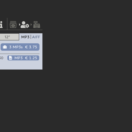
12"
MP3
AIFF
3 MP3s
€ 3.75
30
MP3
€ 1.25