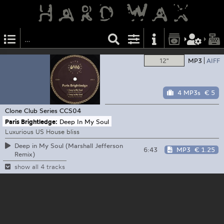
12"
MP3
AIFF
4 MP3s
€ 5
Clone Club Series
CCS04
Paris Brightledge:
Deep In My Soul
Luxurious US House bliss
Deep in My Soul (Marshall Jefferson
6:43
MP3
€ 1.25
Remix)
show all 4 tracks