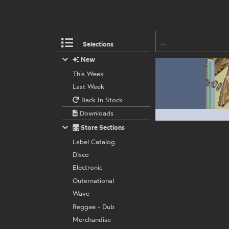
Selections
New
This Week
Last Week
Back In Stock
Downloads
Store Sections
Label Catalog
Disco
Electronic
Outernational
Wave
Reggae - Dub
Merchandise