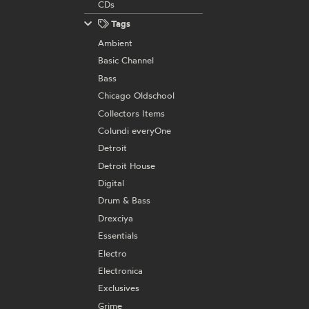
CDs
Tags
Ambient
Basic Channel
Bass
Chicago Oldschool
Collectors Items
Colundi everyOne
Detroit
Detroit House
Digital
Drum & Bass
Drexciya
Essentials
Electro
Electronica
Exclusives
Grime