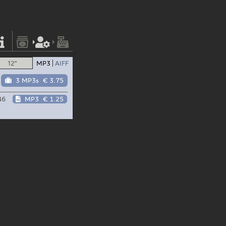
12"
MP3
AIFF
3 MP3s
€ 3.75
46
MP3
€ 1.25