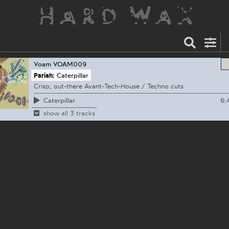
Voam
VOAM009
Pariah:
Caterpillar
Crisp, out-there Avant-Tech-House / Techno cuts
6:
Caterpillar
show all 3 tracks