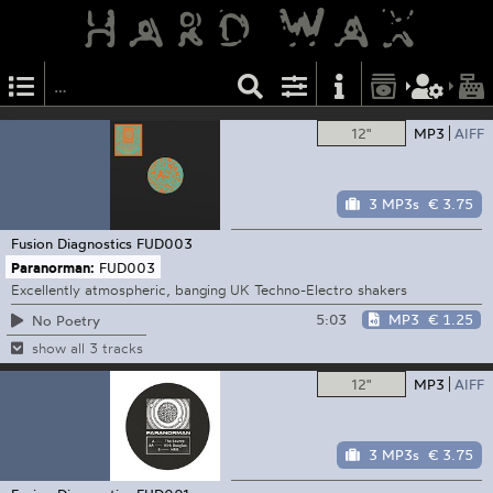
12"
MP3
AIFF
3 MP3s
€ 3.75
Fusion Diagnostics
FUD003
Paranorman:
FUD003
Excellently atmospheric, banging UK Techno-Electro shakers
5:03
MP3
€ 1.25
No Poetry
show all 3 tracks
12"
MP3
AIFF
3 MP3s
€ 3.75