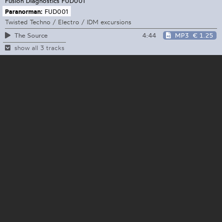
Fusion Diagnostics
FUD001
Paranorman:
FUD001
Twisted Techno / Electro / IDM excursions
4:44
MP3
€ 1.25
The Source
show all 3 tracks