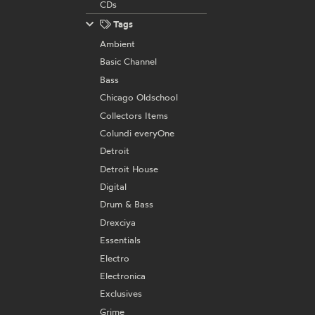
CDs
Tags
Ambient
Basic Channel
Bass
Chicago Oldschool
Collectors Items
Colundi everyOne
Detroit
Detroit House
Digital
Drum & Bass
Drexciya
Essentials
Electro
Electronica
Exclusives
Grime