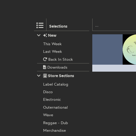
Selections
New
This Week
Last Week
Back In Stock
Downloads
Store Sections
Label Catalog
Disco
Electronic
Outernational
Wave
Reggae - Dub
Merchandise