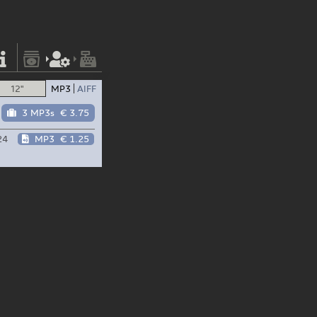
12"
MP3
AIFF
3 MP3s
€ 3.75
24
MP3
€ 1.25