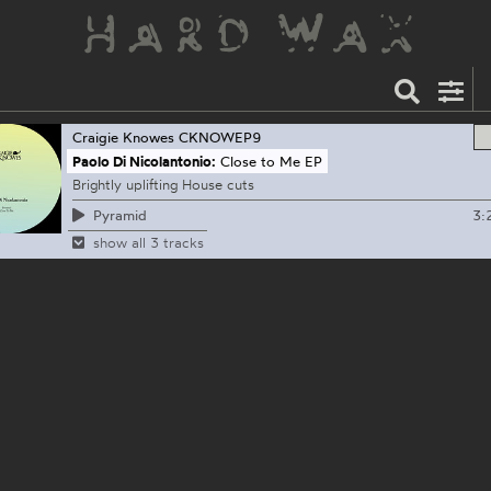
Craigie Knowes
CKNOWEP9
Paolo Di Nicolantonio:
Close to Me EP
Brightly uplifting House cuts
3:
Pyramid
show all 3 tracks