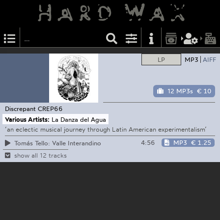
LP
MP3
AIFF
12 MP3s
€ 10
Discrepant
CREP66
Various Artists:
La Danza del Agua
‘an eclectic musical journey through Latin American experimentalism’
4:56
MP3
€ 1.25
Tomás Tello: Valle Interandino
show all 12 tracks