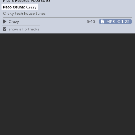
Plus 8 Records
PLUS8093
Paco Osuna:
Crazy
Clicky tech house tunes
6:40
MP3
€ 1.25
Crazy
show all 5 tracks