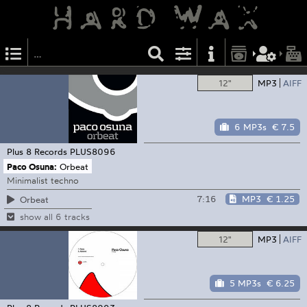
12"
MP3
AIFF
6 MP3s
€ 7.5
Plus 8 Records
PLUS8096
Paco Osuna:
Orbeat
Minimalist techno
7:16
MP3
€ 1.25
Orbeat
show all 6 tracks
12"
MP3
AIFF
5 MP3s
€ 6.25