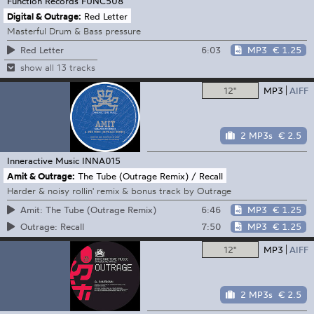
Function Records
FUNC508
Digital & Outrage:
Red Letter
Masterful Drum & Bass pressure
6:03
MP3
€ 1.25
Red Letter
show all 13 tracks
12"
MP3
AIFF
2 MP3s
€ 2.5
Inneractive Music
INNA015
Amit & Outrage:
The Tube (Outrage Remix) / Recall
Harder & noisy rollin' remix & bonus track by Outrage
6:46
MP3
€ 1.25
Amit: The Tube (Outrage Remix)
7:50
MP3
€ 1.25
Outrage: Recall
12"
MP3
AIFF
2 MP3s
€ 2.5