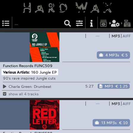
—
MP3
AIFF
4 MP3s
€ 5
Function Records
FUNC509
Various Artists:
160 Jungle EP
90's rave inspired Jungle cuts
5:27
MP3
€ 1.25
Charla Green: Drumbeat
show all 4 tracks
—
MP3
AIFF
13 MP3s
€ 10