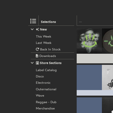
Selections
New
This Week
Last Week
Back In Stock
Downloads
Store Sections
Label Catalog
Disco
Electronic
Outernational
Wave
Reggae - Dub
Merchandise