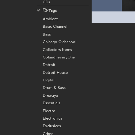
CDs
Tags
Ambient
Basic Channel
Bass
Chicago Oldschool
Collectors Items
Colundi everyOne
Detroit
Detroit House
Digital
Drum & Bass
Drexciya
Essentials
Electro
Electronica
Exclusives
Grime