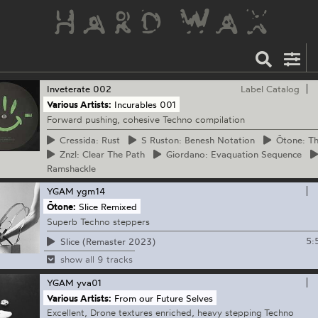
Inveterate
002
Label Catalog
Various Artists:
Incurables 001
Forward pushing, cohesive Techno compilation
Cressida:
Rust
S
Ruston: Benesh Notation
Ōtone:
Th
Znzl:
Clear The Path
Giordano:
Evaquation Sequence
Ramshackle
YGAM
ygm14
Ōtone:
Slice Remixed
Superb Techno steppers
5:
Slice (Remaster 2023)
show all 9 tracks
YGAM
yva01
Various Artists:
From our Future Selves
Excellent, Drone textures enriched, heavy stepping Techno