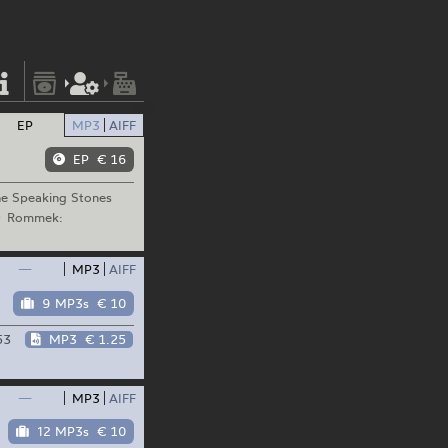
EP
MP3
AIFF
EP
€ 16
e Speaking Stones
Rommek:
—
MP3
AIFF
9 MP3s
€ 10
53
MP3
€ 1.25
—
MP3
AIFF
12 MP3s
€ 10