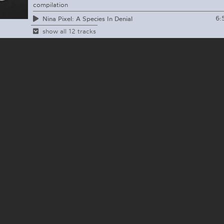
compilation
6:
Nina Pixel: A Species In Denial
show all 12 tracks