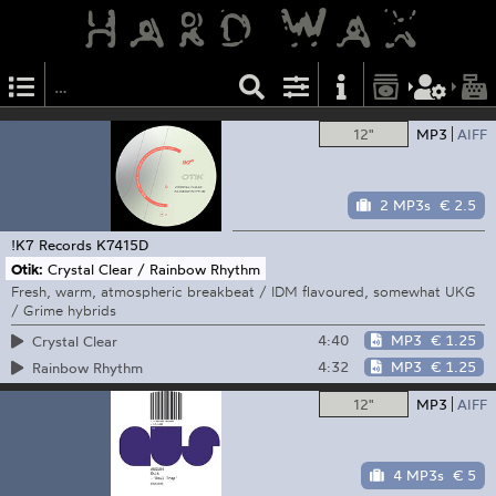
12"
MP3
AIFF
2 MP3s
€ 2.5
!K7 Records
K7415D
Otik:
Crystal Clear / Rainbow Rhythm
Fresh, warm, atmospheric breakbeat / IDM flavoured, somewhat UKG
/ Grime hybrids
4:40
MP3
€ 1.25
Crystal Clear
4:32
MP3
€ 1.25
Rainbow Rhythm
12"
MP3
AIFF
4 MP3s
€ 5