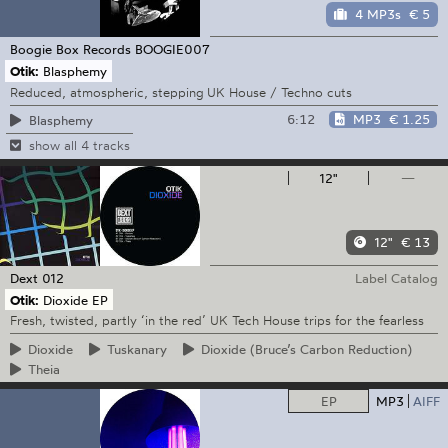
4 MP3s
€ 5
Boogie Box Records
BOOGIE007
Otik:
Blasphemy
Reduced, atmospheric, stepping UK House / Techno cuts
6:12
MP3
€ 1.25
Blasphemy
show all 4 tracks
12"
—
12"
€ 13
Dext
012
Label Catalog
Otik:
Dioxide EP
Fresh, twisted, partly ‘in the red’ UK Tech House trips for the fearless
Dioxide
Tuskanary
Dioxide
(Bruce’s Carbon Reduction)
Theia
EP
MP3
AIFF