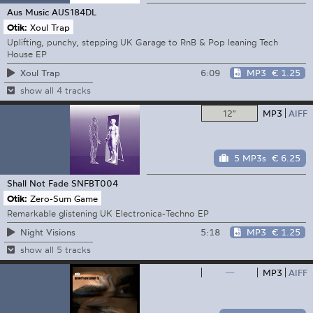
Aus Music
AUS184DL
Otik:
Xoul Trap
Uplifting, punchy, stepping UK Garage to RnB & Pop leaning Tech
House EP
6:09
MP3
€ 1.25
Xoul Trap
show all 4 tracks
12"
MP3
AIFF
5 MP3s
€ 6.25
Shall Not Fade
SNFBT004
Otik:
Zero-Sum Game
Remarkable glistening UK Electronica-Techno EP
5:18
MP3
€ 1.25
Night Visions
show all 5 tracks
—
MP3
AIFF