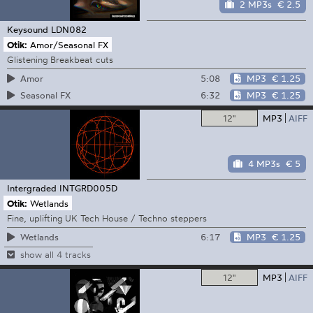
2 MP3s
€ 2.5
Keysound
LDN082
Otik:
Amor/Seasonal FX
Glistening Breakbeat cuts
5:08
MP3
€ 1.25
Amor
6:32
MP3
€ 1.25
Seasonal FX
12"
MP3
AIFF
4 MP3s
€ 5
Intergraded
INTGRD005D
Otik:
Wetlands
Fine, uplifting UK Tech House / Techno steppers
6:17
MP3
€ 1.25
Wetlands
show all 4 tracks
12"
MP3
AIFF