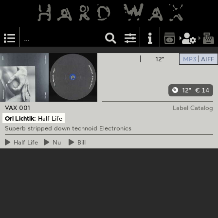
12"
MP3
AIFF
12"
€ 14
VAX
001
Label Catalog
Ori Lichtik:
Half Life
Superb stripped down technoid Electronics
Half
Life
Nu
Bill