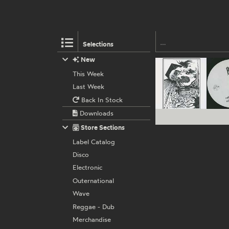
Selections
New
This Week
Last Week
Back In Stock
Downloads
Store Sections
Label Catalog
Disco
Electronic
Outernational
Wave
Reggae - Dub
Merchandise