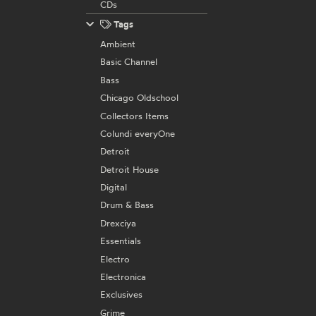
CDs
Tags
Ambient
Basic Channel
Bass
Chicago Oldschool
Collectors Items
Colundi everyOne
Detroit
Detroit House
Digital
Drum & Bass
Drexciya
Essentials
Electro
Electronica
Exclusives
Grime