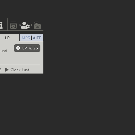
LP
MP3
AIFF
LP
€ 23
ound
2
Clock
Lust