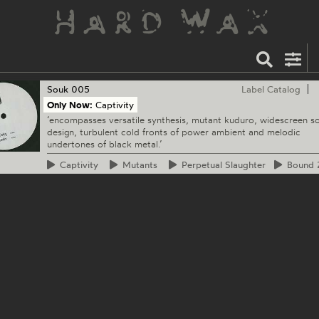
Souk
005
Label Catalog
Only Now:
Captivity
‘encompasses versatile synthesis, mutant kuduro, widescreen s
design, turbulent cold fronts of power ambient and melodic
undertones of black metal.’
Captivity
Mutants
Perpetual
Slaughter
Bound