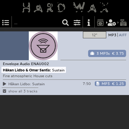
12"
MP3
AIFF
3 MP3s
€ 3.75
Envelope Audio
ENAU002
Håkan Lidbo & Omar Santis:
Sustain
Fine atmospheric House cuts
7:50
MP3
€ 1.25
Håkan Lidbo: Sustain
show all 3 tracks