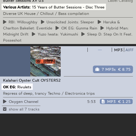
Butter Sessions
XV 03
Label Catalog
Various Artists:
15 Years of Butter Sessions - Disc Three
Diverse UK House / Chillout / Bass compilation
RBI:
Willoughby
Unsolicited
Joints: Sleeper
Haruka
&
Charlton Bakeliet: Eventide
OK
EG: Gunma Rain
Hybrid
Man:
Midnight Drift
Yuzo
Iwata: Yukimushi
Sleep
D: Step On It Feat.
Posseshot
—
MP3
AIFF
7 MP3s
€ 8.75
Kalahari Oyster Cult
OYSTER52
OK EG:
Rivulets
Repress of deep, trancy Techno / Electronica trips
5:53
MP3
€ 1.25
Oxygen Channel
show all 7 tracks