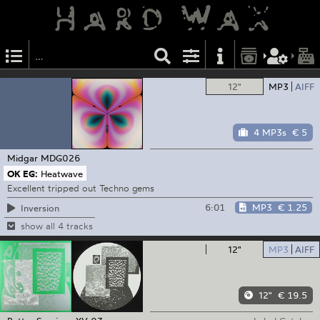
12"
MP3
AIFF
4 MP3s
€ 5
Midgar
MDG026
OK EG:
Heatwave
Excellent tripped out Techno gems
6:01
MP3
€ 1.25
Inversion
show all 4 tracks
12"
MP3
AIFF
12"
€ 19.5