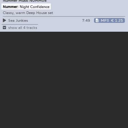
Nummer Music
NUMM08
Nummer:
Night Confidence
Classy, warm Deep House set
7:49
MP3
€ 1.25
Sea Junkies
show all 4 tracks