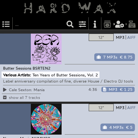
12"
MP3
AIFF
7 MP3s
€ 8.75
Butter Sessions
BSRTEN2
Various Artists:
Ten Years of Butter Sessions, Vol. 2
Label anniversary compilation of fine, diverse House / Electro DJ tools
4:36
MP3
€ 1.25
Cale Sexton: Mania
show all 7 tracks
12"
MP3
AIFF
4 MP3s
€ 5